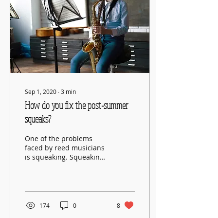
Sep 1, 2020
∙
3
min
How do you fix the post-summer
squeaks?
One of the problems
faced by reed musicians
is squeaking. Squeaking
is a common problem on
wind instruments. It can
be very frustrating...
174
0
8