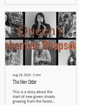
Aug 29, 2020
∙
5
min
The New Order
This is a story about the
start of new green shoots
growing from the forest
fire of this pandemic.
This post is about finding