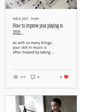
Feb 4, 2021
∙
3
min
How to improve your playing in
2021…
As with so many things,
your skill in music is
often helped by taking a
step back and
considering it from a
wider perspective.
117
0
4