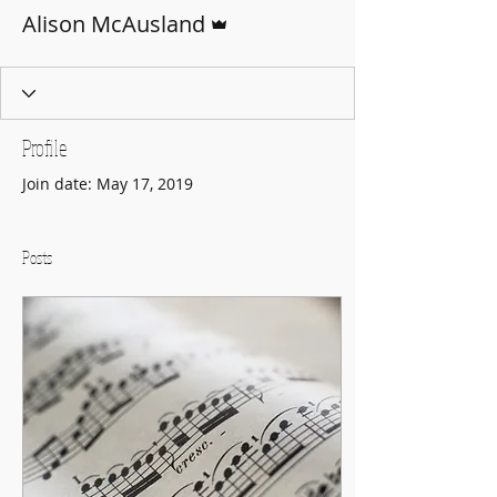
Admin
Alison McAusland
Profile
Join date: May 17, 2019
Posts