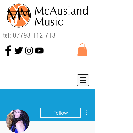
tel:
07793 112 713
More actions
Follow