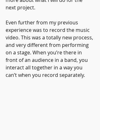
more about what I will do for the 
next project.
Even further from my previous 
experience was to record the music 
video. This was a totally new process, 
and very different from performing 
on a stage. When you’re there in 
front of an audience in a band, you 
interact all together in a way you 
can’t when you record separately.