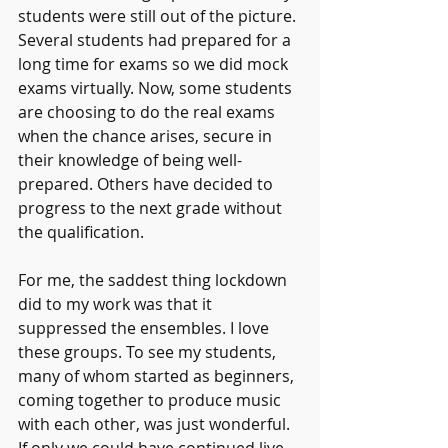
students were still out of the picture. 
Several students had prepared for a 
long time for exams so we did mock 
exams virtually. Now, some students 
are choosing to do the real exams 
when the chance arises, secure in 
their knowledge of being well-
prepared. Others have decided to 
progress to the next grade without 
the qualification.
For me, the saddest thing lockdown 
did to my work was that it 
suppressed the ensembles. I love 
these groups. To see my students, 
many of whom started as beginners, 
coming together to produce music 
with each other, was just wonderful.
If only we could have continued live 