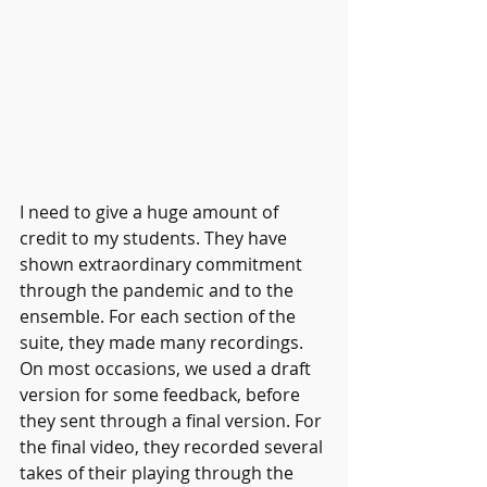
I need to give a huge amount of 
credit to my students. They have 
shown extraordinary commitment 
through the pandemic and to the 
ensemble. For each section of the 
suite, they made many recordings. 
On most occasions, we used a draft 
version for some feedback, before 
they sent through a final version. For 
the final video, they recorded several 
takes of their playing through the 