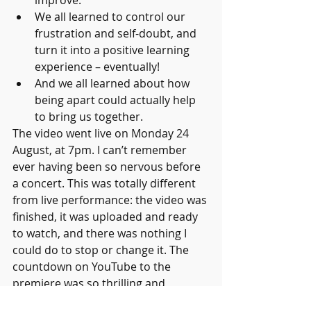
improve.
We all learned to control our 
frustration and self-doubt, and 
turn it into a positive learning 
experience – eventually! 
And we all learned about how 
being apart could actually help 
to bring us together.
The video went live on Monday 24 
August, at 7pm. I can’t remember 
ever having been so nervous before 
a concert. This was totally different 
from live performance: the video was 
finished, it was uploaded and ready 
to watch, and there was nothing I 
could do to stop or change it. The 
countdown on YouTube to the 
premiere was so thrilling and 
exciting. 3-2-1 ... and it worked!