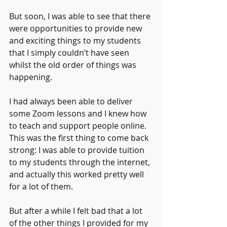
But soon, I was able to see that there 
were opportunities to provide new 
and exciting things to my students 
that I simply couldn’t have seen 
whilst the old order of things was 
happening.
I had always been able to deliver 
some Zoom lessons and I knew how 
to teach and support people online. 
This was the first thing to come back 
strong: I was able to provide tuition 
to my students through the internet, 
and actually this worked pretty well 
for a lot of them.
But after a while I felt bad that a lot 
of the other things I provided for my 