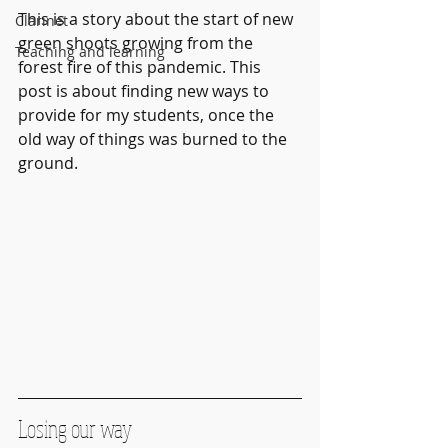
This is a story about the start of new 
Clarinet
green shoots growing from the 
Teaching and learning
forest fire of this pandemic. This 
post is about finding new ways to 
provide for my students, once the 
old way of things was burned to the 
ground.
Losing our way