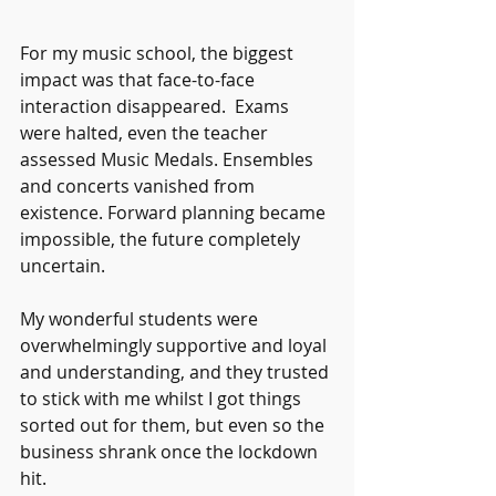
For my music school, the biggest 
impact was that face-to-face 
interaction disappeared.  Exams 
were halted, even the teacher 
assessed Music Medals. Ensembles 
and concerts vanished from 
existence. Forward planning became 
impossible, the future completely 
uncertain.
My wonderful students were 
overwhelmingly supportive and loyal 
and understanding, and they trusted 
to stick with me whilst I got things 
sorted out for them, but even so the 
business shrank once the lockdown 
hit.