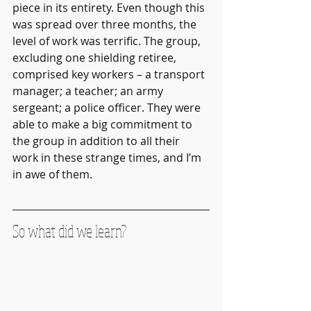
piece in its entirety. Even though this 
was spread over three months, the 
level of work was terrific. The group, 
excluding one shielding retiree, 
comprised key workers – a transport 
manager; a teacher; an army 
sergeant; a police officer. They were 
able to make a big commitment to 
the group in addition to all their 
work in these strange times, and I’m 
in awe of them.
So what did we learn?