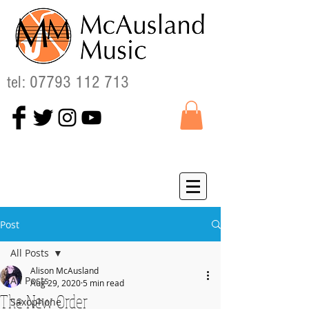
tel:
07793 112 713
Post
All Posts
Alison McAusland
All Posts
Aug 29, 2020
5 min read
The New Order
Saxophone