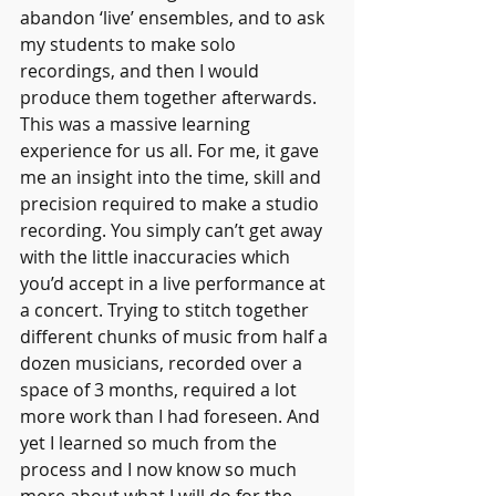
abandon ‘live’ ensembles, and to ask 
my students to make solo 
recordings, and then I would 
produce them together afterwards. 
This was a massive learning 
experience for us all. For me, it gave 
me an insight into the time, skill and 
precision required to make a studio 
recording. You simply can’t get away 
with the little inaccuracies which 
you’d accept in a live performance at 
a concert. Trying to stitch together 
different chunks of music from half a 
dozen musicians, recorded over a 
space of 3 months, required a lot 
more work than I had foreseen. And 
yet I learned so much from the 
process and I now know so much 