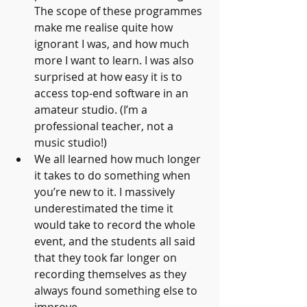
The scope of these programmes 
make me realise quite how 
ignorant I was, and how much 
more I want to learn. I was also 
surprised at how easy it is to 
access top-end software in an 
amateur studio. (I’m a 
professional teacher, not a 
music studio!)
We all learned how much longer 
it takes to do something when 
you’re new to it. I massively 
underestimated the time it 
would take to record the whole 
event, and the students all said 
that they took far longer on 
recording themselves as they 
always found something else to 