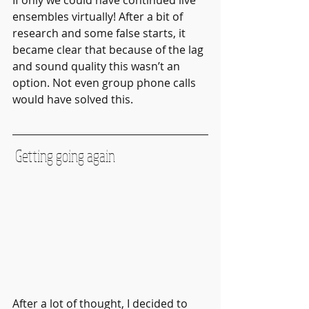
ensembles virtually! After a bit of 
research and some false starts, it 
became clear that because of the lag 
and sound quality this wasn’t an 
option. Not even group phone calls 
would have solved this.
 Getting going again
After a lot of thought, I decided to 