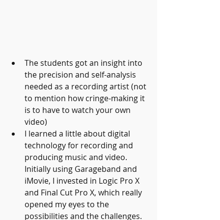
The students got an insight into 
the precision and self-analysis 
needed as a recording artist (not 
to mention how cringe-making it 
is to have to watch your own 
video)
I learned a little about digital 
technology for recording and 
producing music and video. 
Initially using Garageband and 
iMovie, I invested in Logic Pro X 
and Final Cut Pro X, which really 
opened my eyes to the 
possibilities and the challenges. 