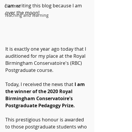
I am writing this blog because I am 
Clarinet
over the moon!
Teaching and learning
It is exactly one year ago today that I 
auditioned for my place at the Royal 
Birmingham Conservatoire's (RBC) 
Postgraduate course.
Today, I received the news that
 I am 
the winner of the 2020 Royal 
Birmingham Conservatoire's 
Postgraduate Pedagogy Prize.
This prestigious honour is awarded 
to those postgraduate students who 