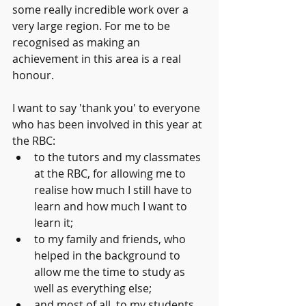
some really incredible work over a 
very large region. For me to be 
recognised as making an 
achievement in this area is a real 
honour.
I want to say 'thank you' to everyone 
who has been involved in this year at 
the RBC:
to the tutors and my classmates 
at the RBC, for allowing me to 
realise how much I still have to 
learn and how much I want to 
learn it;
to my family and friends, who 
helped in the background to 
allow me the time to study as 
well as everything else;
and most of all, to my students 