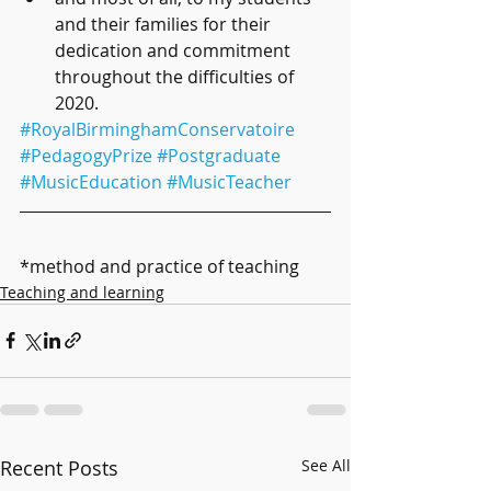
and their families for their 
dedication and commitment 
throughout the difficulties of 
2020.
#RoyalBirminghamConservatoire
#PedagogyPrize
#Postgraduate
#MusicEducation
#MusicTeacher
*method and practice of teaching
Teaching and learning
Recent Posts
See All