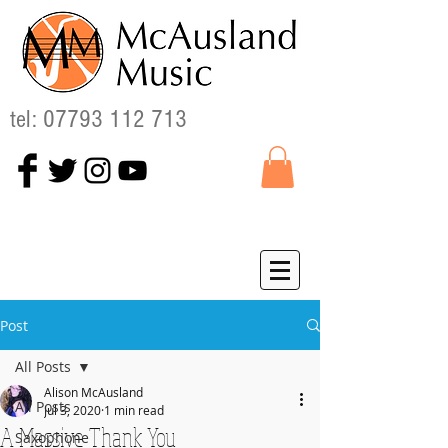
tel:
07793 112 713
Post
All Posts
Alison McAusland
All Posts
Jul 3, 2020
1 min read
A Massive Thank You
Saxophone