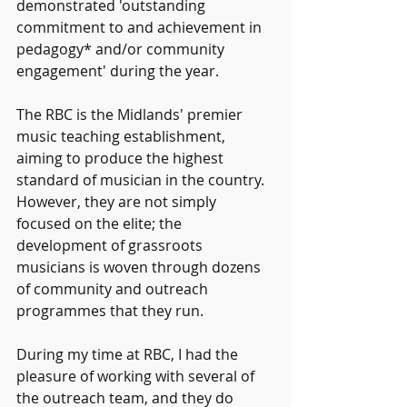
demonstrated 'outstanding 
commitment to and achievement in 
pedagogy* and/or community 
engagement' during the year.
The RBC is the Midlands' premier 
music teaching establishment, 
aiming to produce the highest 
standard of musician in the country. 
However, they are not simply 
focused on the elite; the 
development of grassroots 
musicians is woven through dozens 
of community and outreach 
programmes that they run.
During my time at RBC, I had the 
pleasure of working with several of 
the outreach team, and they do 