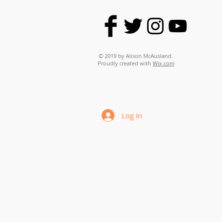
© 2019 by Alison McAusland.
Proudly created with
Wix.com
Log In