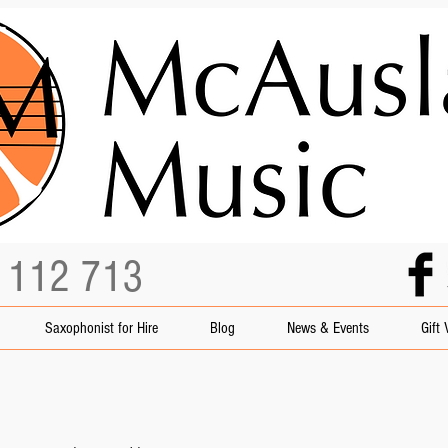
3 112 713
Saxophonist for Hire
Blog
News & Events
Gift