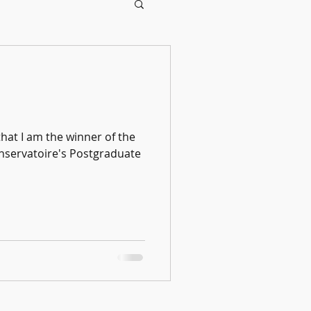
that I am the winner of the
servatoire's Postgraduate