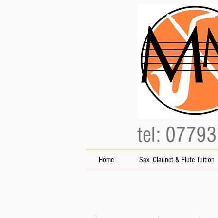
tel: 0779
Home
Sax, Clarinet & Flute Tuition