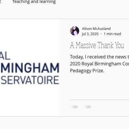
t
Teaching and learning
Alison McAusland
Jul 3, 2020
1 min read
A Massive Thank You
Today, I received the news 
2020 Royal Birmingham Con
Pedagogy Prize.