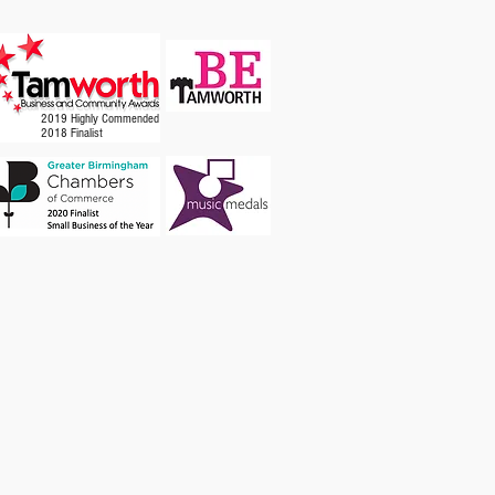
2019 Highly Commended
2018 Finalist