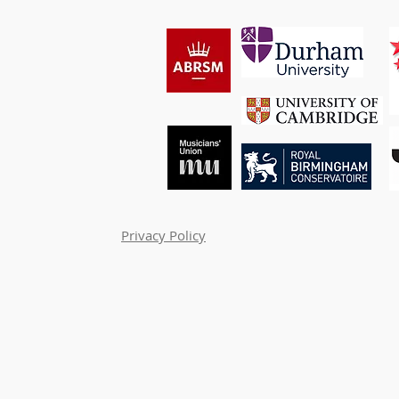
Privacy Policy