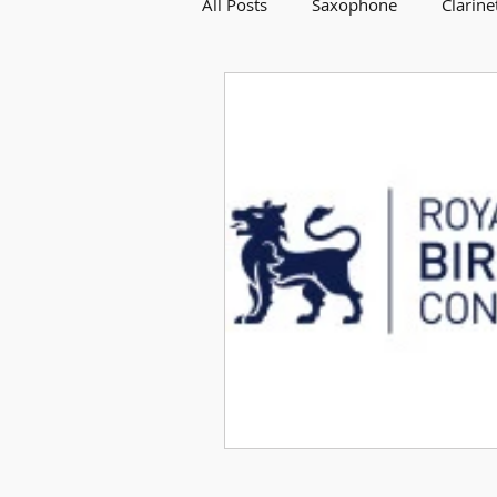
All Posts
Saxophone
Clarine