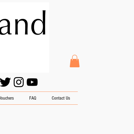
 Vouchers
FAQ
Contact Us