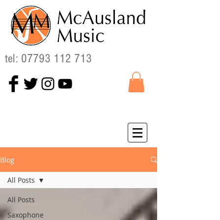
tel:
07793 112 713
Blog
All Posts
All Posts
Saxophone