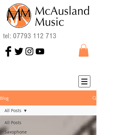
tel:
07793 112 713
Blog
All Posts
All Posts
Saxophone