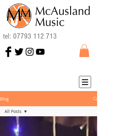
tel:
07793 112 713
Blog
All Posts
All Posts
Saxophone