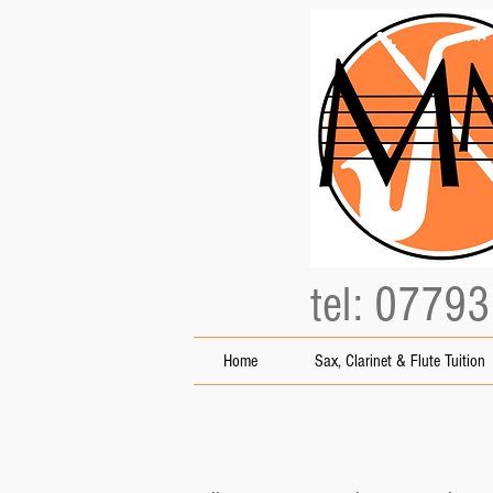
tel: 0779
Home
Sax, Clarinet & Flute Tuition