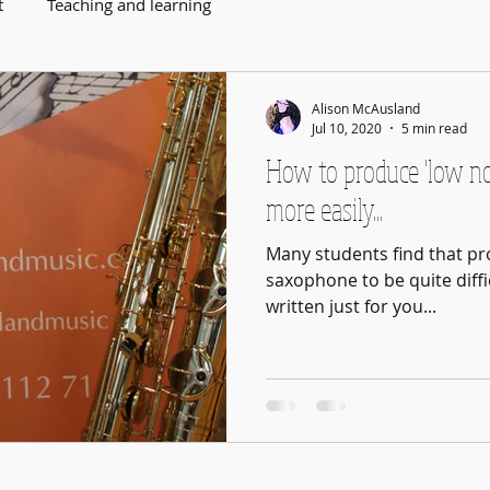
t
Teaching and learning
Alison McAusland
Jul 10, 2020
5 min read
How to produce 'low n
more easily...
Many students find that pr
saxophone to be quite diffic
written just for you...