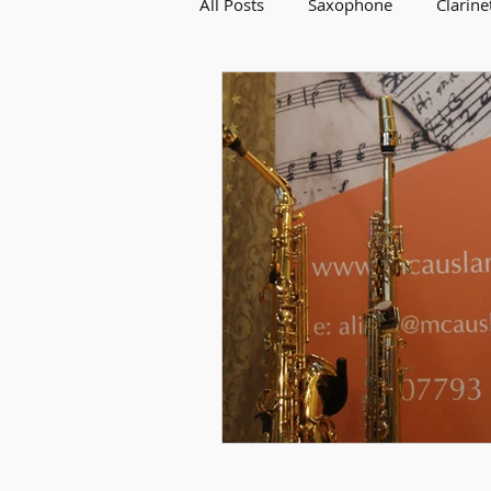
All Posts
Saxophone
Clarine