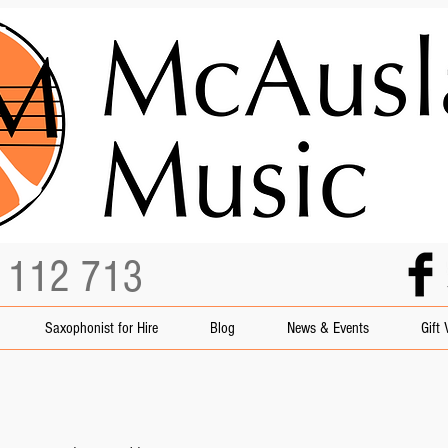
3 112 713
Saxophonist for Hire
Blog
News & Events
Gift