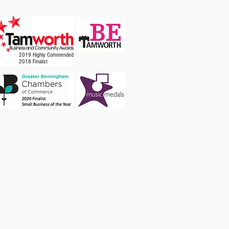
2019 Highly Commended
2018 Finalist