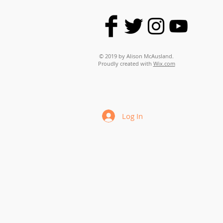
© 2019 by Alison McAusland.
Proudly created with
Wix.com
Log In