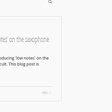
otes' on the saxophone
oducing 'low notes' on the
ult. This blog post is