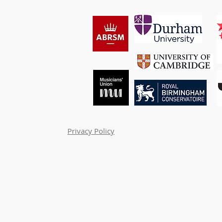
Privacy Policy