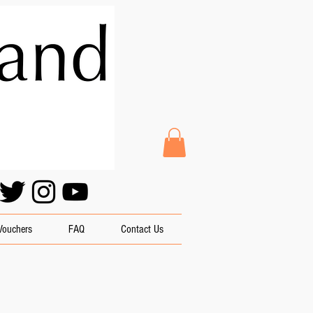
 Vouchers
FAQ
Contact Us