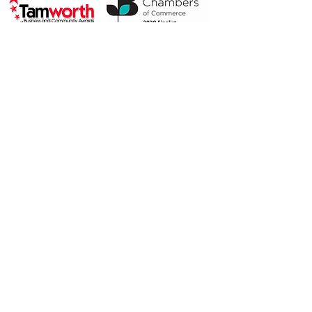
2019 Highly Commended
2018 Finalist
Privacy Policy
© 2019 by Alison McAusland.
Proudly created with
Wix.com