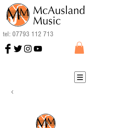
tel:
07793 112 713