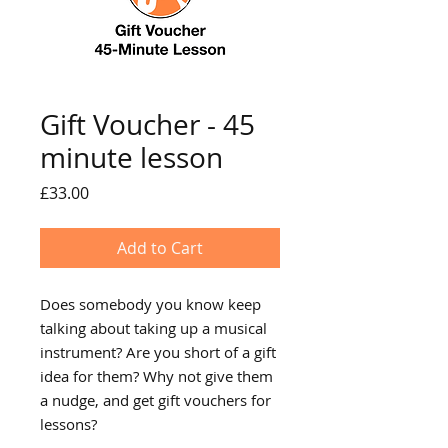
Gift Voucher - 45
minute lesson
Price
£33.00
Add to Cart
Does somebody you know keep
talking about taking up a musical
instrument? Are you short of a gift
idea for them? Why not give them
a nudge, and get gift vouchers for
lessons?