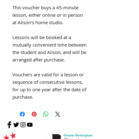
This voucher buys a 45-minute
lesson, either online or in person
at Alison's home studio.
Lessons will be booked at a
mutually convenient time between
the student and Alison, and will be
arranged after purchase.
Vouchers are valid for a lesson or
sequence of consecutive lessons,
for up to one year after the date of
purchase.