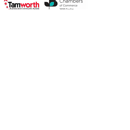
2019 Highly Commended
2018 Finalist
Privacy Policy
© 2019 by Alison McAusland.
Proudly created with
Wix.com