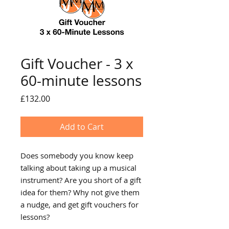
Gift Voucher - 3 x
60-minute lessons
Price
£132.00
Add to Cart
Does somebody you know keep
talking about taking up a musical
instrument? Are you short of a gift
idea for them? Why not give them
a nudge, and get gift vouchers for
lessons?