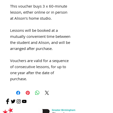
This voucher buys 3 x 60-minute
lesson, either online or in person
at Alison's home studio.
Lessons will be booked at a
mutually convenient time between
the student and Alison, and will be
arranged after purchase.
Vouchers are valid for a sequence
of consecutive lessons, for up to
one year after the date of
purchase.