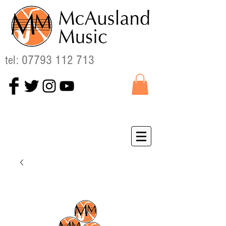
tel:
07793 112 713