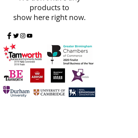
products to
show here right now.
2019 Highly Commended
2018 Finalist