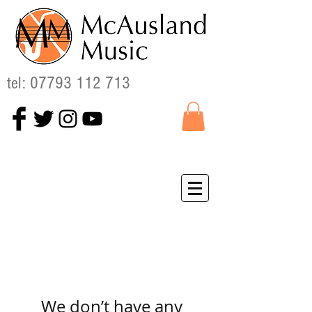
tel:
07793 112 713
We don’t have any