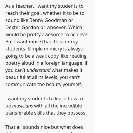
As a teacher, I want my students to 
reach their goal, whether it to be to 
sound like Benny Goodman or 
Dexter Gordon or whoever. Which 
would be pretty awesome to achieve! 
But I want more than this for my 
students. Simple mimicry is always 
going to be a weak copy, like reading 
poetry aloud in a foreign language. If 
you can’t 
understand 
what makes it 
beautiful at all its levels, you can’t 
communicate the beauty yourself.
I want my students to learn how to 
be 
musicians
 with all the incredible 
transferable skills that they possess.
That all sounds nice but what does 