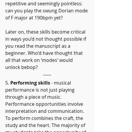
repetitive and seemingly pointless: 
can you play the swung Dorian mode 
of F major at 190bpm yet?
Later on, these skills become critical 
in ways you’d not thought possible if 
you read the manuscript as a 
beginner. Who’d have thought that 
all that work on ‘modes’ would 
unlock bebop?
5. 
Performing skills
 - musical 
performance is not just playing 
through a piece of music. 
Performance opportunities involve 
interpretation and communication. 
To perform combines the craft, the 
study and the heart. The majority of 