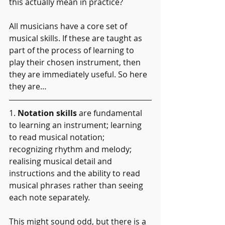
this actually mean in practice?
All musicians have a core set of 
musical skills. If these are taught as 
part of the process of learning to 
play their chosen instrument, then 
they are immediately useful. So here 
they are…
1. 
Notation skills 
are fundamental 
to learning an instrument; learning 
to read musical notation; 
recognizing rhythm and melody; 
realising musical detail and 
instructions and the ability to read 
musical phrases rather than seeing 
each note separately.
This might sound odd, but there is a 