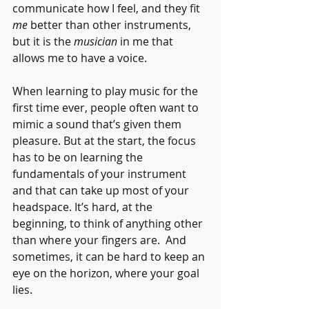
communicate how I feel, and they fit 
me
 better than other instruments, 
but it is the 
musician 
in me that 
allows me to have a voice.
When learning to play music for the 
first time ever, people often want to 
mimic a sound that’s given them 
pleasure. But at the start, the focus 
has to be on learning the 
fundamentals of your instrument 
and that can take up most of your 
headspace. It’s hard, at the 
beginning, to think of anything other 
than where your fingers are.  And 
sometimes, it can be hard to keep an 
eye on the horizon, where your goal 
lies.