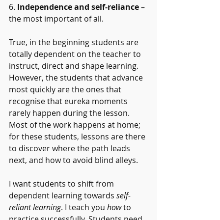
6. 
Independence and self-reliance
 – 
the most important of all. 
True, in the beginning students are 
totally dependent on the teacher to 
instruct, direct and shape learning.  
However, the students that advance 
most quickly are the ones that 
recognise that eureka moments 
rarely happen during the lesson. 
Most of the work happens at home; 
for these students, lessons are there 
to discover where the path leads 
next, and how to avoid blind alleys.
I want students to shift from 
dependent learning towards 
self-
reliant learning
. I teach you 
how 
to 
practice successfully. Students need 