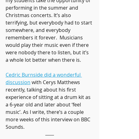
my students take the opportunity of 
performing in the summer and 
Christmas concerts. It’s also 
terrifying, but everybody had to start 
somewhere, and everybody 
remembers it forever.  Musicians 
would play their music even if there 
were nobody there to listen, but it’s 
a whole lot better when there is.
Cedric Burnside did a wonderful 
discussion
 with Cerys Matthews 
recently, talking about his first 
experience of sitting at a drum kit as 
a 6-year old and later about ‘feel 
music’. As I write, there’s a couple 
more weeks of this interview on BBC 
Sounds.