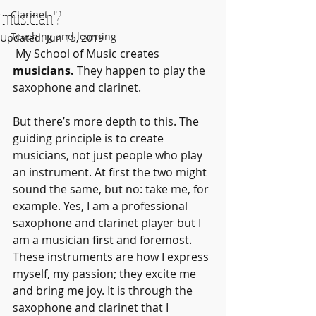
'musician'?
Clarinet
Teaching and learning
Updated:
Jun 15, 2019
 My School of Music creates 
musicians. 
They happen to play the 
saxophone and clarinet.
But there’s more depth to this. The 
guiding principle is to create 
musicians, not just people who play 
an instrument. At first the two might 
sound the same, but no: take me, for 
example. Yes, I am a professional 
saxophone and clarinet player but I 
am a musician first and foremost. 
These instruments are how I express 
myself, my passion; they excite me 
and bring me joy. It is through the 
saxophone and clarinet that I 