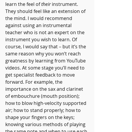
learn the feel of 
their 
instrument. 
They should feel like an extension of 
the mind. I would recommend 
against using an instrumental 
teacher who is not an expert on the 
instrument you wish to learn. Of 
course, I would say that – but it’s the 
same reason why you won’t reach 
greatness by learning from YouTube 
videos. At some stage you’ll need to 
get specialist feedback to move 
forward. For example, the 
importance on the sax and clarinet 
of embouchure (mouth position); 
how to blow high-velocity supported 
air; how to stand properly; how to 
shape your fingers on the keys; 
knowing various methods of playing 
the same note and when to use each 