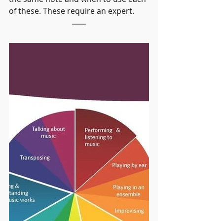
of these. These require an expert.