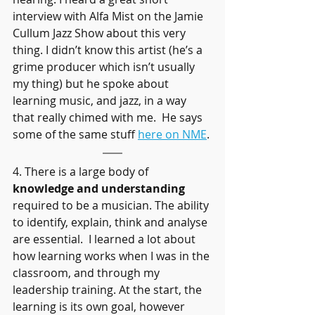
interview with Alfa Mist on the Jamie 
Cullum Jazz Show about this very 
thing. I didn’t know this artist (he’s a 
grime producer which isn’t usually 
my thing) but he spoke about 
learning music, and jazz, in a way 
that really chimed with me.  He says 
some of the same stuff 
here on NME
.
4. There is a large body of 
knowledge and understanding 
required to be a musician. The ability 
to identify, explain, think and analyse 
are essential.  I learned a lot about 
how learning works when I was in the 
classroom, and through my 
leadership training. At the start, the 
learning is its own goal, however 