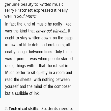
genuine beauty to 
written 
music. 
Terry Pratchett expressed it really 
well in 
Soul Music:
In fact the kind of music he really liked 
was the kind that 
never got played
... It 
ought to stay written down, on the page, 
in rows of little dots and crotchets, all 
neatly caught between lines. Only there 
was it pure. It was when people started 
doing things with it that the rot set in. 
Much better to sit quietly in a room and 
read the sheets, with nothing between 
yourself and the mind of the composer 
but a scribble of ink.
2. 
Technical skills
– Students need to 