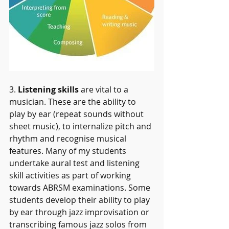
3. 
Listening skills 
are vital to a 
musician. These are the ability to 
play by ear (repeat sounds without 
sheet music), to internalize pitch and 
rhythm and recognise musical 
features. Many of my students 
undertake aural test and listening 
skill activities as part of working 
towards ABRSM examinations. Some 
students develop their ability to play 
by ear through jazz improvisation or 
transcribing famous jazz solos from 