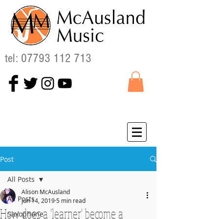
tel:
07793 112 713
Post
All Posts
Alison McAusland
All Posts
Jun 14, 2019
5 min read
How does a 'learner' become a
Saxophone