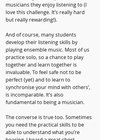
musicians they enjoy listening to (I 
love this challenge. It’s really hard 
but really rewarding!).
And of course, many students 
develop their listening skills by 
playing ensemble music. Most of us 
practice solo, so a chance to play 
together and learn together is 
invaluable. To feel safe not to be 
perfect (yet) and to learn to 
synchronise your mind with others’, 
is incomparable. It’s also 
fundamental to being a musician.
The converse is true too. Sometimes 
you need the practical skills to be 
able to understand what you’re 
hearing. I heard a great short 