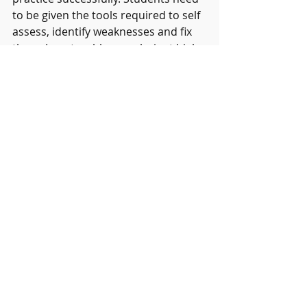
to be given the tools required to self 
assess, identify weaknesses and fix 
them. I wrote a blog on clarinet high 
notes recently, but I’m not the one 
who can change how 
you 
blow 
your
clarinet. A true musician maps their 
own way forward and then reviews 
their own progress before deciding 
on the next steps required.
This isn’t just relevant to 
musicianship.  As a classroom 
teacher I prepared students for 
GCSE and A Levels. I always believed 
students should be taught how to 
revise. Some students would spend 
hours ‘revising’ but the quality of 
their learning was poor. They hoped 